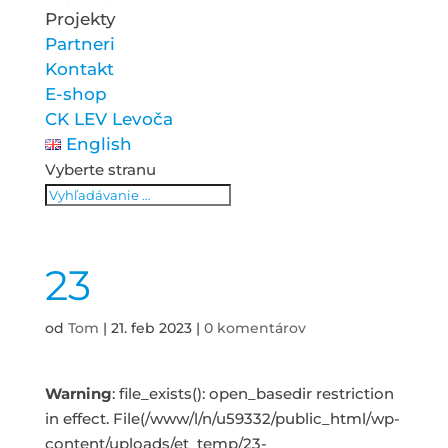
Projekty
Partneri
Kontakt
E-shop
CK LEV Levoča
English
Vyberte stranu
23
od
Tom
|
21. feb 2023
|
0 komentárov
Warning
: file_exists(): open_basedir restriction
in effect. File(/www/l/n/u59332/public_html/wp-
content/uploads/et_temp/23-