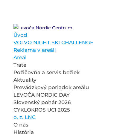
Úvod
VOLVO NIGHT SKI CHALLENGE
Reklama v areáli
Areál
Trate
Požičovňa a servis bežiek
Aktuality
Prevádzkový poriadok areálu
LEVOČA NORDIC DAY
Slovenský pohár 2026
CYKLOKROS UCI 2025
o. z. LNC
O nás
História