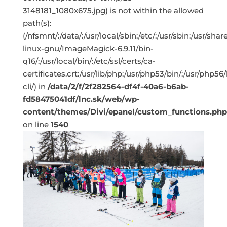
3148181_1080x675.jpg) is not within the allowed
path(s):
(/nfsmnt/:/data/:/usr/local/sbin:/etc/:/usr/sbin:/usr/s
linux-gnu/ImageMagick-6.9.11/bin-
q16/:/usr/local/bin/:/etc/ssl/certs/ca-
certificates.crt:/usr/lib/php:/usr/php53/bin/:/usr/php5
cli/) in
/data/2/f/2f282564-df4f-40a6-b6ab-
fd58475041df/lnc.sk/web/wp-
content/themes/Divi/epanel/custom_functions.php
on line
1540