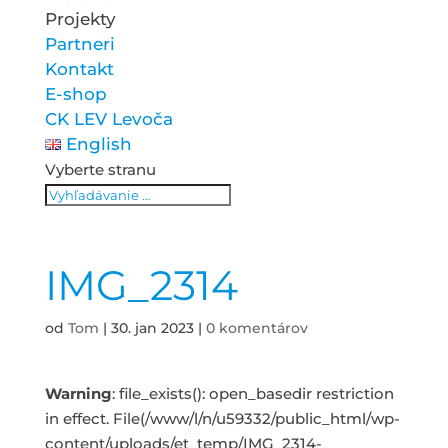
Projekty
Partneri
Kontakt
E-shop
CK LEV Levoča
English
Vyberte stranu
IMG_2314
od
Tom
|
30. jan 2023
|
0 komentárov
Warning
: file_exists(): open_basedir restriction
in effect. File(/www/l/n/u59332/public_html/wp-
content/uploads/et_temp/IMG_2314-