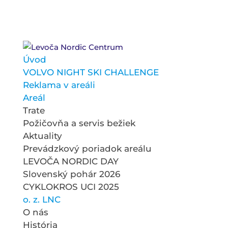
Úvod
VOLVO NIGHT SKI CHALLENGE
Reklama v areáli
Areál
Trate
Požičovňa a servis bežiek
Aktuality
Prevádzkový poriadok areálu
LEVOČA NORDIC DAY
Slovenský pohár 2026
CYKLOKROS UCI 2025
o. z. LNC
O nás
História