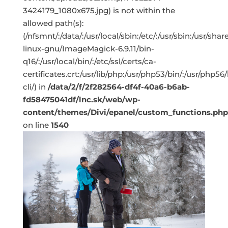
3424179_1080x675.jpg) is not within the
allowed path(s):
(/nfsmnt/:/data/:/usr/local/sbin:/etc/:/usr/sbin:/usr/s
linux-gnu/ImageMagick-6.9.11/bin-
q16/:/usr/local/bin/:/etc/ssl/certs/ca-
certificates.crt:/usr/lib/php:/usr/php53/bin/:/usr/php5
cli/) in
/data/2/f/2f282564-df4f-40a6-b6ab-
fd58475041df/lnc.sk/web/wp-
content/themes/Divi/epanel/custom_functions.php
on line
1540