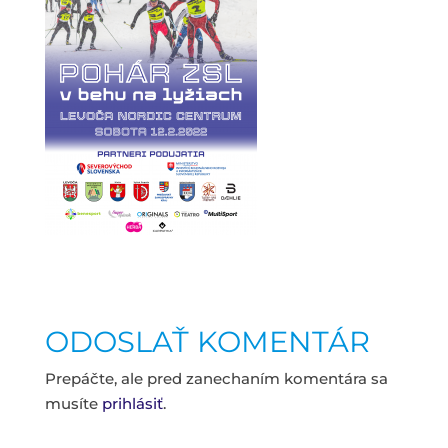
ODOSLAŤ KOMENTÁR
Prepáčte, ale pred zanechaním komentára sa
musíte
prihlásiť
.