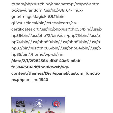
r/share/php:/usr/bin/:/apachetmp:/tmp/:/var/tm
p/:/dev/urandom:/usr/lib/x86_64-linux-
gnu/ImageMagick-6.9.11/bin-
q16/:/usr/local/bin/:/etc/ssl/certs/ca-
certificates.crt:/usr/lib/php:/usr/php53/bin/:/usr/p
hp56/bin/:/usr/php72/bin/:/usr/php73/bin/:/usr/p
hp74/bin/:/usr/php80/bin/:/usr/php81/bin/:/usr/p
hp82/bin/:/usr/php83/bin/:/usr/php84/bin/:/usr/p
hp85/bin/:/home/wp-cli/) in
/data/2/f/2f282564-df4f-40a6-b6ab-
fd58475041df/lnc.sk/web/wp-
content/themes/Divi/epanel/custom_functio
ns.php
on line
1540