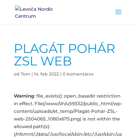
PLAGÁT POHÁR
ZSL WEB
od
Tom
|
14. feb 2022
|
0 komentárov
Warning
: file_exists(): open_basedir restriction
in effect. File(/www/l/n/u59332/public_html/wp-
content/uploads/et_temp/Plagát-Pohár-ZSL-
web-2504065_1080x675.png) is not within the
allowed path(s):
(/nfsmnt/:/data/:/usr/local/sbin:/etc/:/usr/sbin:/us