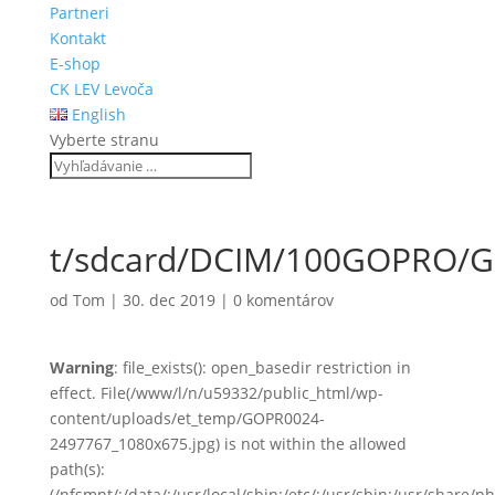
Partneri
Kontakt
E-shop
CK LEV Levoča
English
Vyberte stranu
t/sdcard/DCIM/100GOPRO/
od
Tom
|
30. dec 2019
|
0 komentárov
Warning
: file_exists(): open_basedir restriction in
effect. File(/www/l/n/u59332/public_html/wp-
content/uploads/et_temp/GOPR0024-
2497767_1080x675.jpg) is not within the allowed
path(s):
(/nfsmnt/:/data/:/usr/local/sbin:/etc/:/usr/sbin:/usr/share