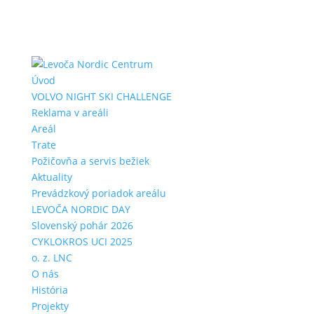
Úvod
VOLVO NIGHT SKI CHALLENGE
Reklama v areáli
Areál
Trate
Požičovňa a servis bežiek
Aktuality
Prevádzkový poriadok areálu
LEVOČA NORDIC DAY
Slovenský pohár 2026
CYKLOKROS UCI 2025
o. z. LNC
O nás
História
Projekty