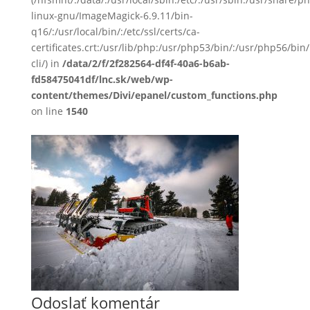
linux-gnu/ImageMagick-6.9.11/bin-
q16/:/usr/local/bin/:/etc/ssl/certs/ca-
certificates.crt:/usr/lib/php:/usr/php53/bin/:/usr/php56/b
cli/) in
/data/2/f/2f282564-df4f-40a6-b6ab-
fd58475041df/lnc.sk/web/wp-
content/themes/Divi/epanel/custom_functions.php
on line
1540
Odoslať komentár