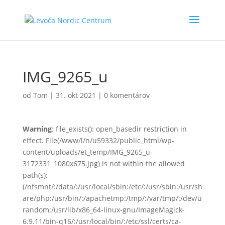
IMG_9265_u
od
Tom
|
31. okt 2021
|
0 komentárov
Warning
: file_exists(): open_basedir restriction in
effect. File(/www/l/n/u59332/public_html/wp-
content/uploads/et_temp/IMG_9265_u-
3172331_1080x675.jpg) is not within the allowed
path(s):
(/nfsmnt/:/data/:/usr/local/sbin:/etc/:/usr/sbin:/usr/sh
are/php:/usr/bin/:/apachetmp:/tmp/:/var/tmp/:/dev/u
random:/usr/lib/x86_64-linux-gnu/ImageMagick-
6.9.11/bin-q16/:/usr/local/bin/:/etc/ssl/certs/ca-