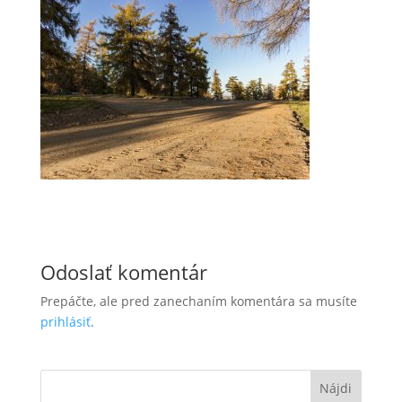
Odoslať komentár
Prepáčte, ale pred zanechaním komentára sa musíte
prihlásiť
.