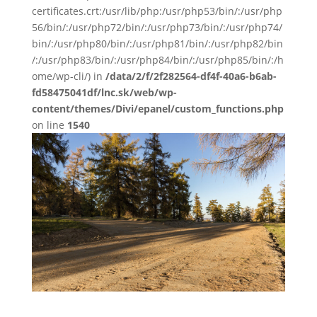
certificates.crt:/usr/lib/php:/usr/php53/bin/:/usr/php
56/bin/:/usr/php72/bin/:/usr/php73/bin/:/usr/php74/
bin/:/usr/php80/bin/:/usr/php81/bin/:/usr/php82/bin
/:/usr/php83/bin/:/usr/php84/bin/:/usr/php85/bin/:/h
ome/wp-cli/) in
/data/2/f/2f282564-df4f-40a6-b6ab-
fd58475041df/lnc.sk/web/wp-
content/themes/Divi/epanel/custom_functions.php
on line
1540