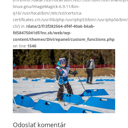
linux-gnu/ImageMagick-6.9.11/bin-
q16/:/usr/local/bin/:/etc/ssl/certs/ca-
certificates.crt:/usr/lib/php:/usr/php53/bin/:/usr/php56/b
cli/) in
/data/2/f/2f282564-df4f-40a6-b6ab-
fd58475041df/lnc.sk/web/wp-
content/themes/Divi/epanel/custom_functions.php
on line
1540
Odoslať komentár