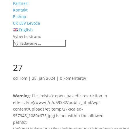
Partneri
Kontakt
E-shop
CK LEV Levoča
English
Vyberte stranu
27
od
Tom
|
28. jan 2024
|
0 komentárov
Warning
: file_exists(): open_basedir restriction in
effect. File(/www/l/n/u59332/public_html/wp-
content/uploads/et_temp/27-scaled-
957945_1080x675.jpg) is not within the allowed
path(s):
(/nfsmnt/:/data/:/usr/local/sbin:/etc/:/usr/sbin:/usr/share