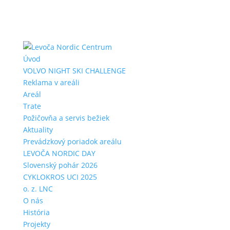
Úvod
VOLVO NIGHT SKI CHALLENGE
Reklama v areáli
Areál
Trate
Požičovňa a servis bežiek
Aktuality
Prevádzkový poriadok areálu
LEVOČA NORDIC DAY
Slovenský pohár 2026
CYKLOKROS UCI 2025
o. z. LNC
O nás
História
Projekty