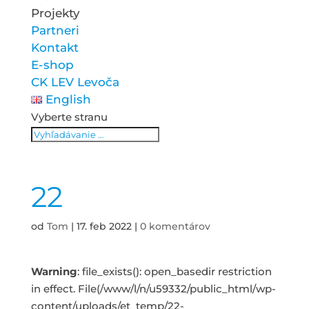
Projekty
Partneri
Kontakt
E-shop
CK LEV Levoča
English
Vyberte stranu
22
od
Tom
|
17. feb 2022
|
0 komentárov
Warning
: file_exists(): open_basedir restriction
in effect. File(/www/l/n/u59332/public_html/wp-
content/uploads/et_temp/22-