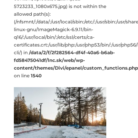
5723233_1080x675.jpg) is not within the
allowed path(s):
(/nfsmnt/:/data/:/usr/local/sbin:/etc/:/usr/sbin:/usr/s
linux-gnu/ImageMagick-6.9.11/bin-
q16/:/usr/local/bin/:/etc/ssl/certs/ca-
certificates.crt:/usr/lib/php:/usr/php53/bin/:/usr/php5
cli/) in
/data/2/f/2f282564-df4f-40a6-b6ab-
fd58475041df/lnc.sk/web/wp-
content/themes/Divi/epanel/custom_functions.php
on line
1540