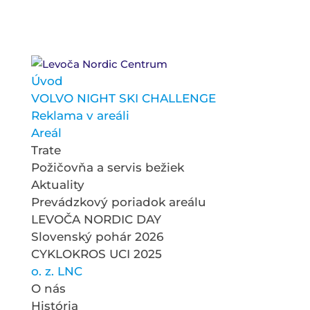
Úvod
VOLVO NIGHT SKI CHALLENGE
Reklama v areáli
Areál
Trate
Požičovňa a servis bežiek
Aktuality
Prevádzkový poriadok areálu
LEVOČA NORDIC DAY
Slovenský pohár 2026
CYKLOKROS UCI 2025
o. z. LNC
O nás
História