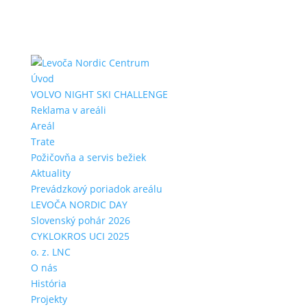
Úvod
VOLVO NIGHT SKI CHALLENGE
Reklama v areáli
Areál
Trate
Požičovňa a servis bežiek
Aktuality
Prevádzkový poriadok areálu
LEVOČA NORDIC DAY
Slovenský pohár 2026
CYKLOKROS UCI 2025
o. z. LNC
O nás
História
Projekty