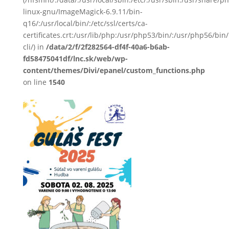
linux-gnu/ImageMagick-6.9.11/bin-
q16/:/usr/local/bin/:/etc/ssl/certs/ca-
certificates.crt:/usr/lib/php:/usr/php53/bin/:/usr/php56/b
cli/) in
/data/2/f/2f282564-df4f-40a6-b6ab-
fd58475041df/lnc.sk/web/wp-
content/themes/Divi/epanel/custom_functions.php
on line
1540