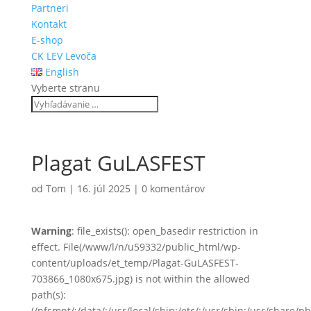
Partneri
Kontakt
E-shop
CK LEV Levoča
English
Vyberte stranu
Plagat GuLASFEST
od
Tom
|
16. júl 2025
|
0 komentárov
Warning
: file_exists(): open_basedir restriction in
effect. File(/www/l/n/u59332/public_html/wp-
content/uploads/et_temp/Plagat-GuLASFEST-
703866_1080x675.jpg) is not within the allowed
path(s):
(/nfsmnt/:/data/:/usr/local/sbin:/etc/:/usr/sbin:/usr/share